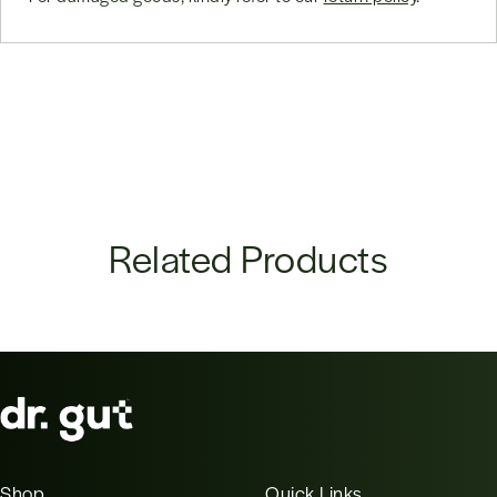
Related Products
Shop
Quick Links