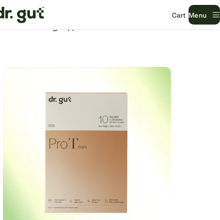
Menu
Home
Gut Lining Support