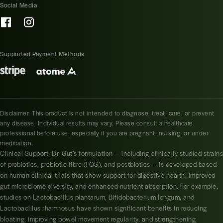
Social Media
Supported Payment Methods
Disclaimer: This product is not intended to diagnose, treat, cure, or prevent
any disease. Individual results may vary. Please consult a healthcare
professional before use, especially if you are pregnant, nursing, or under
medication.
Clinical Support: Dr. Gut’s formulation — including clinically studied strains
of probiotics, prebiotic fibre (FOS), and postbiotics — is developed based
on human clinical trials that show support for digestive health, improved
gut microbiome diversity, and enhanced nutrient absorption. For example,
studies on Lactobacillus plantarum, Bifidobacterium longum, and
Lactobacillus rhamnosus have shown significant benefits in reducing
bloating, improving bowel movement regularity, and strengthening