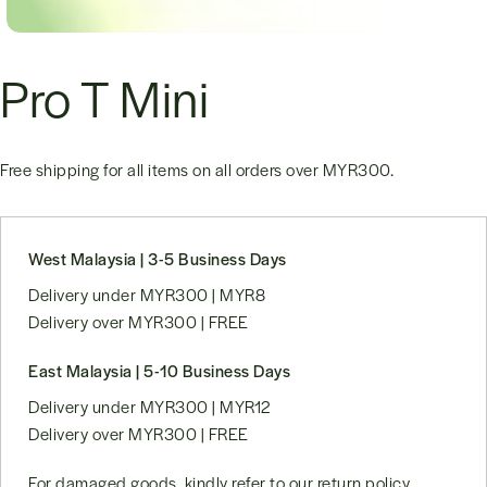
Pro T Mini
Free shipping for all items on all orders over
MYR300
.
West Malaysia | 3-5 Business Days
Delivery under MYR300 | MYR8
Delivery over MYR300 | FREE
East Malaysia | 5-10 Business Days
Delivery under MYR300 | MYR12
Delivery over MYR300 | FREE
For damaged goods, kindly refer to our
return policy
.