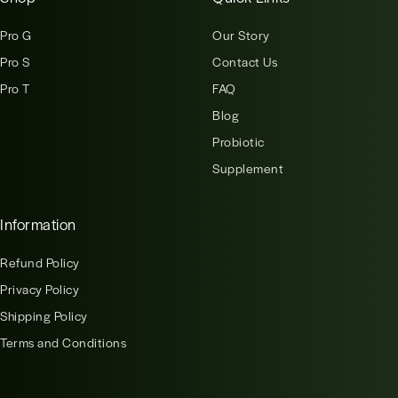
Pro G
Our Story
Pro S
Contact Us
Pro T
FAQ
Blog
Probiotic
Supplement
Information
Refund Policy
Privacy Policy
Shipping Policy
Terms and Conditions