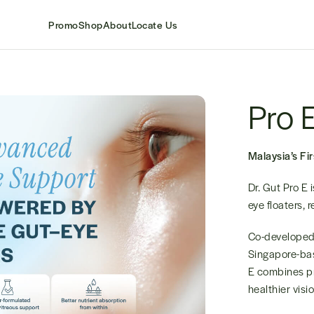
Promo
Shop
About
Locate Us
Pro 
Malaysia’s Fi
Dr. Gut Pro E 
eye floaters, 
Co-developed 
Singapore-bas
E combines pr
healthier visi