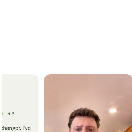
4
Gut issues have b