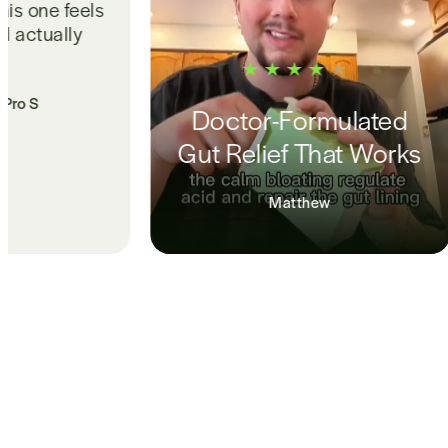
norm for years. ProS s
me sleep is deeper 
no longer waking up 
Amanda Yee • Pro
tor-Formulated
Relief That Works
Matthew