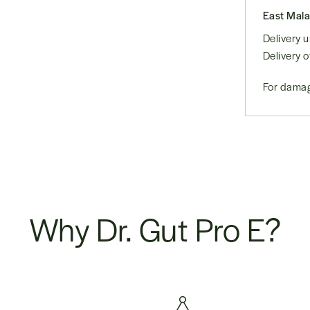
East Mala
Delivery
Delivery 
For damag
Why Dr. Gut Pro E?