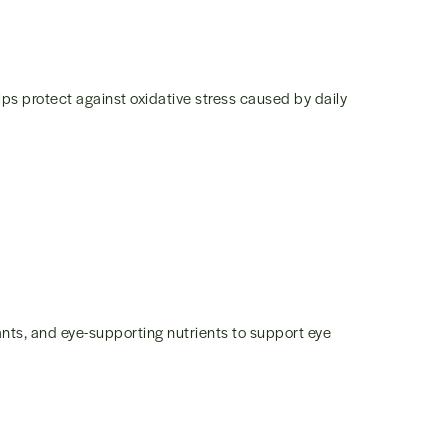
lps protect against oxidative stress caused by daily
nts, and eye-supporting nutrients to support eye