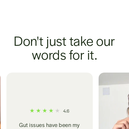
Don't just take our
words for it.
.6
een my