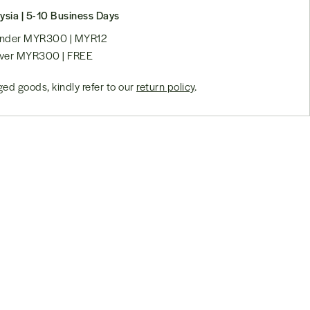
ysia | 5-10 Business Days
 under MYR300 | MYR12
over MYR300 | FREE
ed goods, kindly refer to our
return policy
.