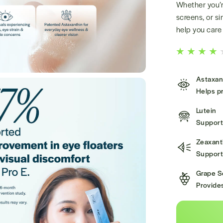
Whether you’re
screens, or si
help you care 
Astaxan
Helps pr
Lutein
Supports
Zeaxant
Supports
Grape S
Provides