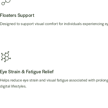
Floaters Support
Designed to support visual comfort for individuals experiencing ey
Eye Strain & Fatigue Relief
Helps reduce eye strain and visual fatigue associated with prolo
digital lifestyles.