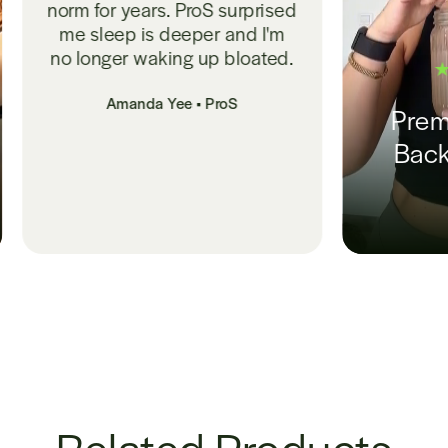
urprised
and I'm
bloated.
S
Premium, Doctor-
Backed Probiotic
Nikki