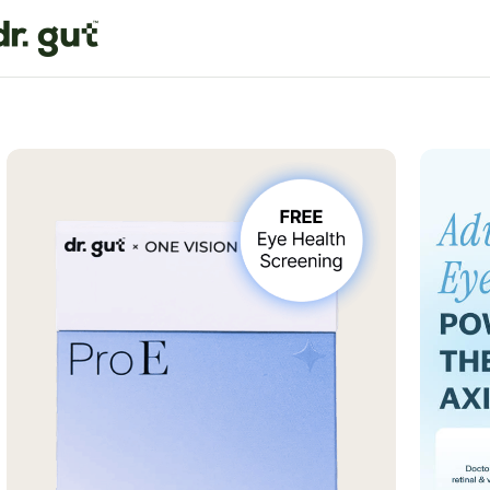
Home
Promo
Pro E