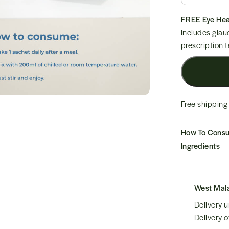
Free shipping 
How To Cons
Ingredients
West Mala
Delivery
Delivery 