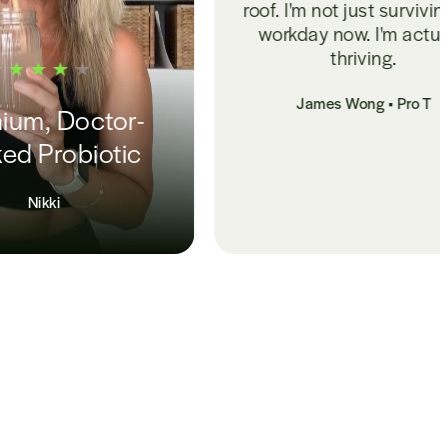
roof. I'm not just surviving my
workday now. I'm actually
thriving.
James Wong • Pro T
Melatonin
Sup
MJ 