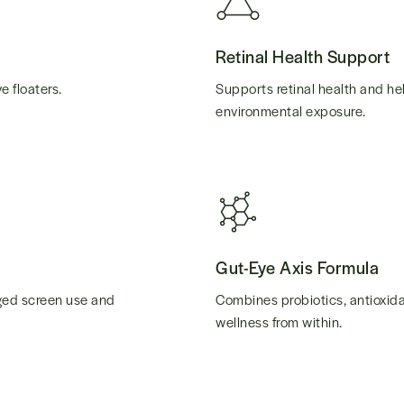
Retinal Health Support
e floaters.
Supports retinal health and he
environmental exposure.
Gut-Eye Axis Formula
nged screen use and
Combines probiotics, antioxida
wellness from within.