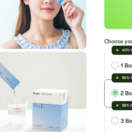
Choose you
40% 
1 Bo
50% 
2 Bo
55% 
3 Bo