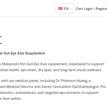
Login / Regist
EN
E
rst Gut-Eye Axis Supplement
is Malaysia’s first Gut-Eye Axis supplement, developed to support
retinal health, eye strain, dry eyes, and long-term visual wellness.
with our medical panel, including Dr. Philemon Huang, a
ed Medical Director and Senior Consultant Ophthalmologist, Pro
obiotics, antioxidants, and targeted eye nutrients to support
on from within.