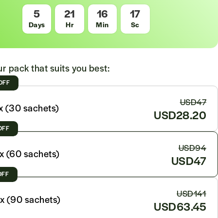
5
21
16
15
Days
Hr
Min
Sc
r pack that suits you best:
OFF
USD47
x (30 sachets)
USD28.20
OFF
USD94
x (60 sachets)
USD47
OFF
USD141
x (90 sachets)
USD63.45