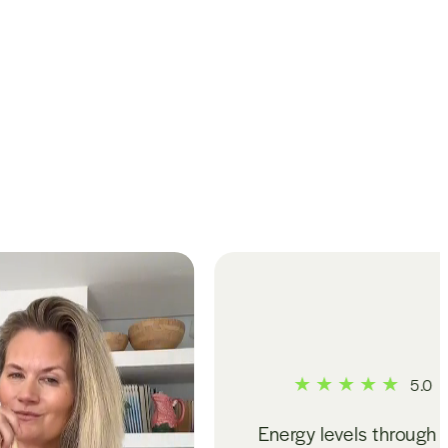
5.0
Energy levels through the