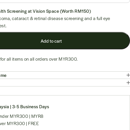
Add to cart
for all items on all orders over
MYR300
.
ume
ysia | 3-5 Business Days
 under MYR300 | MYR8
over MYR300 | FREE