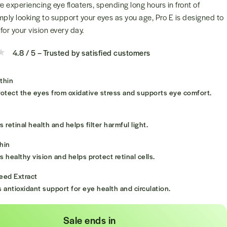
 experiencing eye floaters, spending long hours in front of
mply looking to support your eyes as you age, Pro E is designed to
for your vision every day.
4.8 / 5 – Trusted by satisfied customers
thin
otect the eyes from oxidative stress and supports eye comfort.
 retinal health and helps filter harmful light.
hin
 healthy vision and helps protect retinal cells.
eed Extract
 antioxidant support for eye health and circulation.
Sale ends in