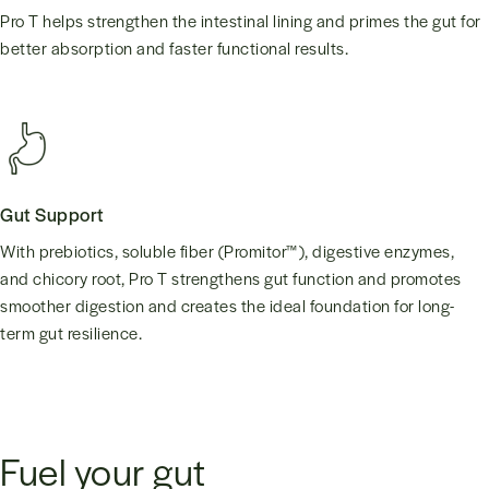
Pro T helps strengthen the intestinal lining and primes the gut for
better absorption and faster functional results.
Gut Support
With prebiotics, soluble fiber (Promitor™), digestive enzymes,
and chicory root, Pro T strengthens gut function and promotes
smoother digestion and creates the ideal foundation for long-
term gut resilience.
Fuel your gut