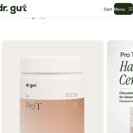
Menu
Home
Gut Lining Support