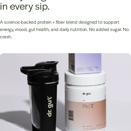
in every sip.
A science-backed protein + fiber blend designed to support
energy, mood, gut health, and daily nutrition. No added sugar. No
crash.