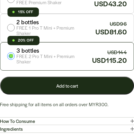
USD43.20
FREE Premium Shaker
15% OFF
2 bottles
USD96
FREE 1 Pro T Mini + Premium
USD81.60
Shaker
20% OFF
3 bottles
USD144
FREE 2 Pro T Mini + Premium
USD115.20
Shaker
Add to cart
Free shipping for all items on all orders over
MYR300
.
How To Consume
Ingredients