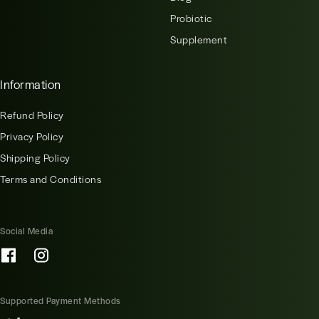
Probiotic
Supplement
Information
Refund Policy
Privacy Policy
Shipping Policy
Terms and Conditions
Social Media
Supported Payment Methods