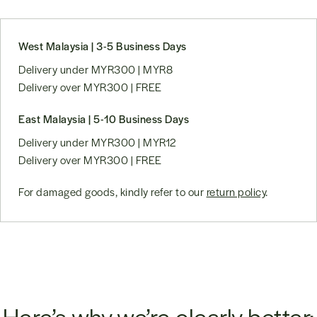
West Malaysia | 3-5 Business Days
Delivery under MYR300 | MYR8
Delivery over MYR300 | FREE
East Malaysia | 5-10 Business Days
Delivery under MYR300 | MYR12
Delivery over MYR300 | FREE
For damaged goods, kindly refer to our
return policy
.
Here’s why we’re clearly better: