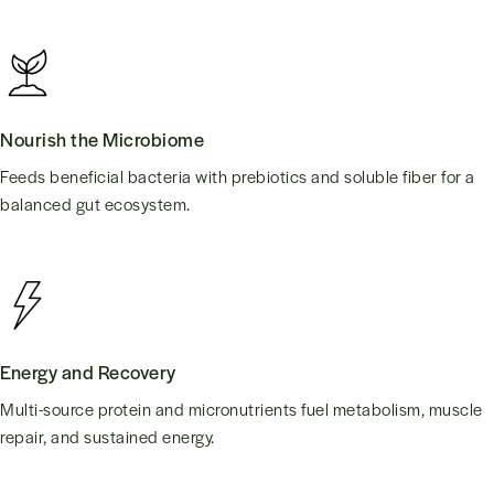
Nourish the Microbiome
Feeds beneficial bacteria with prebiotics and soluble fiber for a
balanced gut ecosystem.
Energy and Recovery
Multi-source protein and micronutrients fuel metabolism, muscle
repair, and sustained energy.