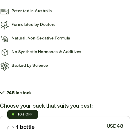
Patented in Australia
Formulated by Doctors
Natural, Non-Sedative Formula
No Synthetic Hormones & Additives
Backed by Science
245 in stock
Choose your pack that suits you best:
10% OFF
USD48
1 bottle