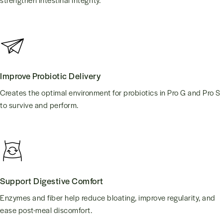
Improve Probiotic Delivery
Creates the optimal environment for probiotics in Pro G and Pro S
to survive and perform.
Support Digestive Comfort
Enzymes and fiber help reduce bloating, improve regularity, and
ease post-meal discomfort.