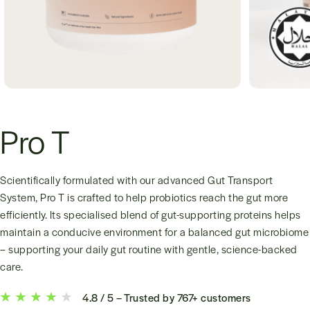
Pro T
Scientifically formulated with our advanced Gut Transport
System, Pro T is crafted to help probiotics reach the gut more
efficiently. Its specialised blend of gut-supporting proteins helps
maintain a conducive environment for a balanced gut microbiome
– supporting your daily gut routine with gentle, science-backed
care.
4.8 / 5 – Trusted by 767+ customers