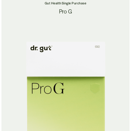
Gut Health
Single Purchase
Pro G