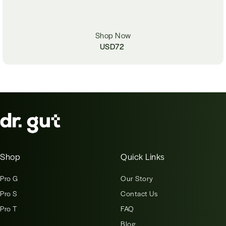
Shop Now
USD
72
Shop
Quick Links
Pro G
Our Story
Pro S
Contact Us
Pro T
FAQ
Blog