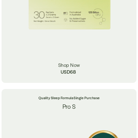
Shop Now
USD
68
Quality Sleep Formula
Single Purchase
Pro S