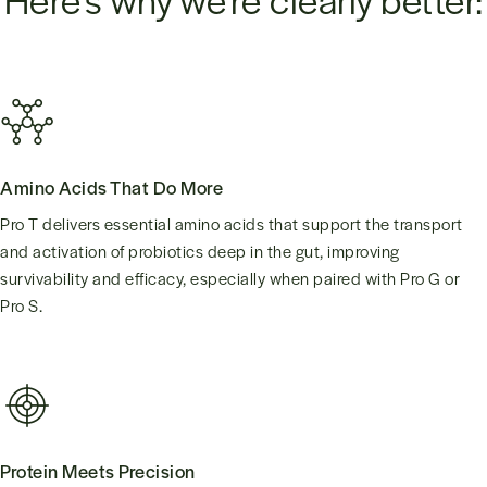
Amino Acids That Do More
Pro T delivers essential amino acids that support the transport
and activation of probiotics deep in the gut, improving
survivability and efficacy, especially when paired with Pro G or
Pro S.
Protein Meets Precision