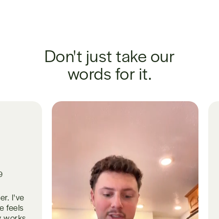
Don't just take our
words for it.
Gut issues ha
for years. Pr
sleep is dee