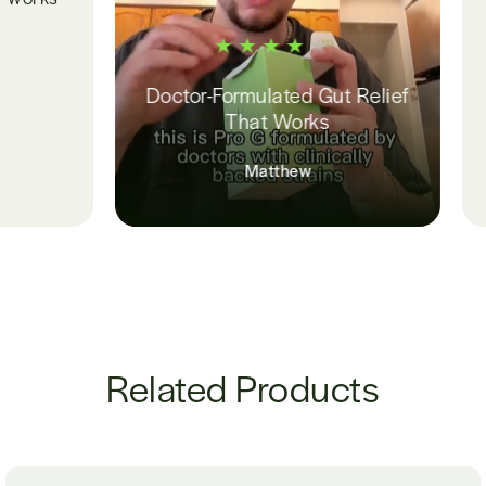
longer waki
Amanda 
Doctor-Formulated Gut Relief
That Works
Matthew
Related Products