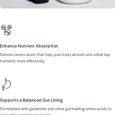
Enhance Nutrient Absorption
Delivers amino acids that help your body absorb and utilize key
nutrients more effectively.
Supports a Balanced Gut Lining
Formulated with glutamine and other gut-healing amino acids to
strengthen intestinal integrity.