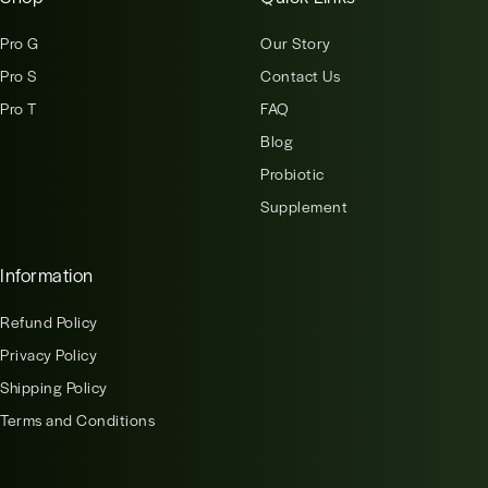
Pro G
Our Story
Pro S
Contact Us
Pro T
FAQ
Blog
Probiotic
Supplement
Information
Refund Policy
Privacy Policy
Shipping Policy
Terms and Conditions