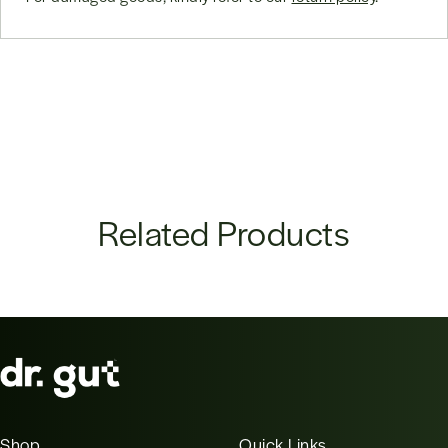
Related Products
Shop
Quick Links