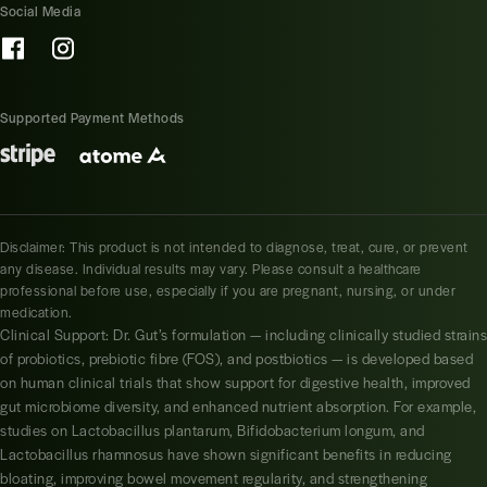
Social Media
Supported Payment Methods
Disclaimer: This product is not intended to diagnose, treat, cure, or prevent
any disease. Individual results may vary. Please consult a healthcare
professional before use, especially if you are pregnant, nursing, or under
medication.
Clinical Support: Dr. Gut’s formulation — including clinically studied strains
of probiotics, prebiotic fibre (FOS), and postbiotics — is developed based
on human clinical trials that show support for digestive health, improved
gut microbiome diversity, and enhanced nutrient absorption. For example,
studies on Lactobacillus plantarum, Bifidobacterium longum, and
Lactobacillus rhamnosus have shown significant benefits in reducing
bloating, improving bowel movement regularity, and strengthening