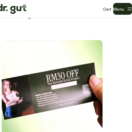
Menu
Home
Uncategorized