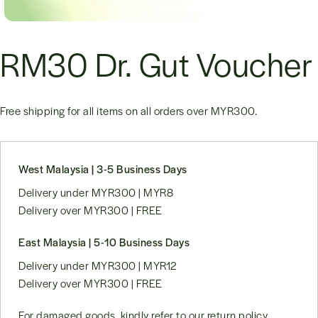
RM30 Dr. Gut Voucher
Free shipping for all items on all orders over
MYR300
.
West Malaysia | 3-5 Business Days
Delivery under MYR300 | MYR8
Delivery over MYR300 | FREE
East Malaysia | 5-10 Business Days
Delivery under MYR300 | MYR12
Delivery over MYR300 | FREE
For damaged goods, kindly refer to our
return policy
.