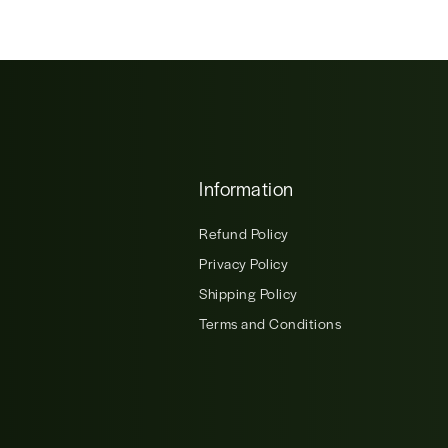
Information
Refund Policy
Privacy Policy
Shipping Policy
Terms and Conditions