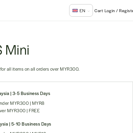
Login / Regist
EN
S Mini
for all items on all orders over
MYR300
.
ysia | 3-5 Business Days
 under MYR300 | MYR8
over MYR300 | FREE
ysia | 5-10 Business Days