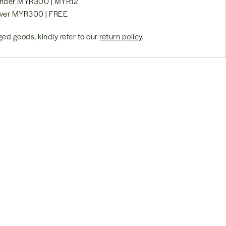
 under MYR300 | MYR12
over MYR300 | FREE
ed goods, kindly refer to our
return policy
.