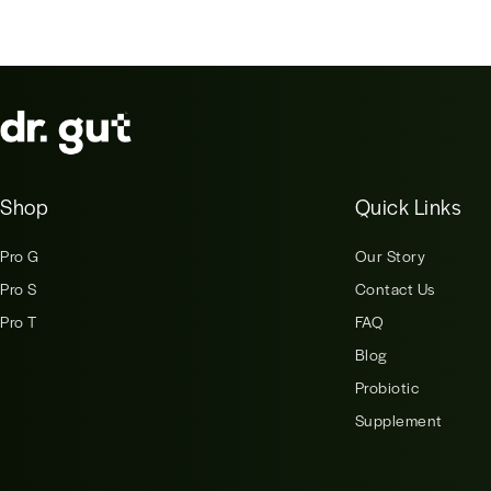
Shop
Quick Links
Pro G
Our Story
Pro S
Contact Us
Pro T
FAQ
Blog
Probiotic
Supplement