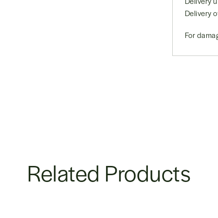
Delivery
Delivery 
For damag
Related Products