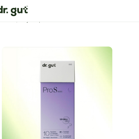
Home
Quality Sleep Formula
Pro S Mini