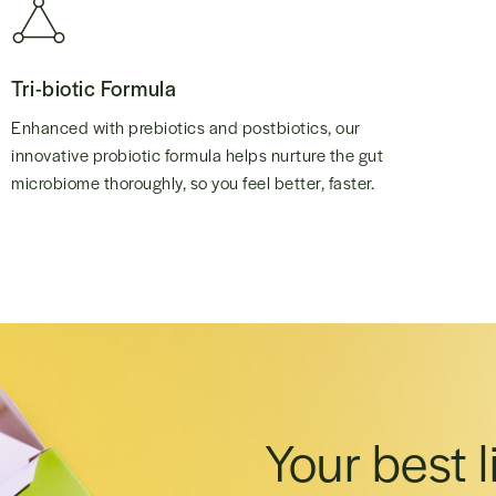
Tri-biotic Formula
Enhanced with prebiotics and postbiotics, our
innovative probiotic formula helps nurture the gut
microbiome thoroughly, so you feel better, faster.
Your best l