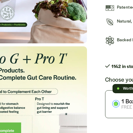
Patented
Natural
Backed 
1142 in st
Choose you
Wort
1 Bo
FREE 