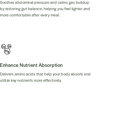
Soothes abdominal pressure and calms gas buildup
by restoring gut balance, helping you feel lighter and
more comfortable after every meal.
Enhance Nutrient Absorption
Delivers amino acids that help your body absorb and
utilize key nutrients more effectively.