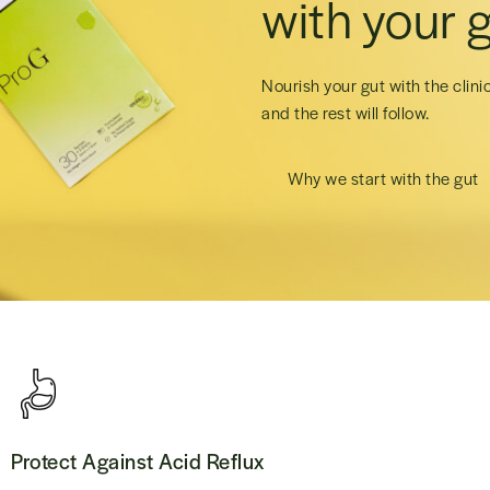
with your g
Nourish your gut with the clini
and the rest will follow.
Why we start with the gut
Protect Against Acid Reflux