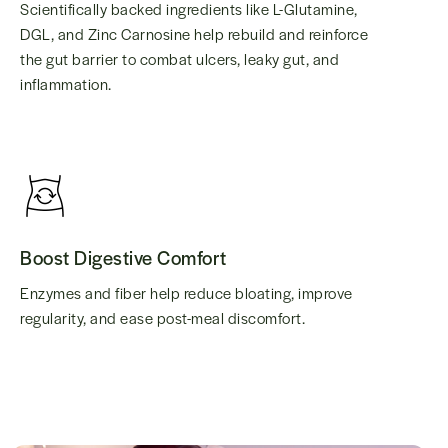
Scientifically backed ingredients like L-Glutamine,
DGL, and Zinc Carnosine help rebuild and reinforce
the gut barrier to combat ulcers, leaky gut, and
inflammation.
Boost Digestive Comfort
Enzymes and fiber help reduce bloating, improve
regularity, and ease post-meal discomfort.