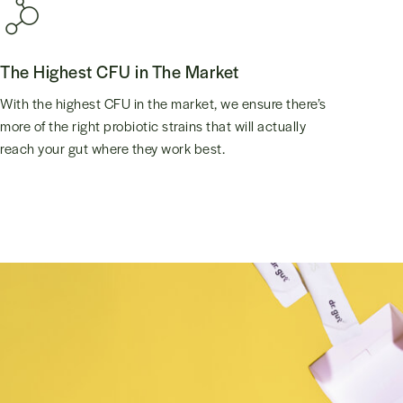
The Highest CFU in The Market
With the highest CFU in the market, we ensure there’s
more of the right probiotic strains that will actually
reach your gut where they work best.