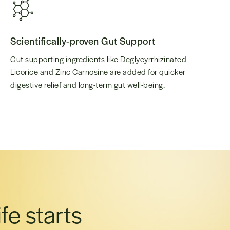
Scientifically-proven Gut Support
Gut supporting ingredients like Deglycyrrhizinated
Licorice and Zinc Carnosine are added for quicker
digestive relief and long-term gut well-being.
ife starts