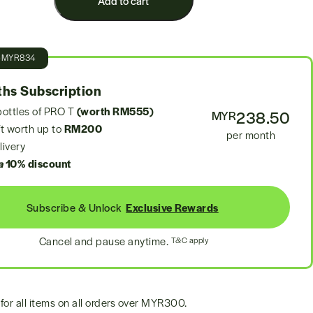
Add to cart
e
MYR834
hs Subscription
ottles of PRO T
(worth RM555)
238.50
MYR
t worth up to
RM200
per month
ivery
a
10% discount
Subscribe & Unlock
Exclusive Rewards
Cancel and pause anytime.
T&C apply
for all items on all orders over
MYR300
.