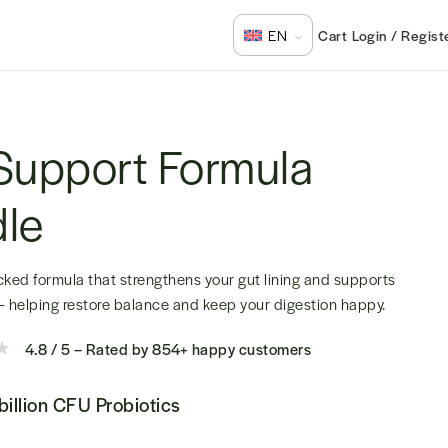
Login / Regist
EN
Support Formula
le
ked formula that strengthens your gut lining and supports
 — helping restore balance and keep your digestion happy.
4.8 / 5 – Rated by 854+ happy customers
billion CFU Probiotics