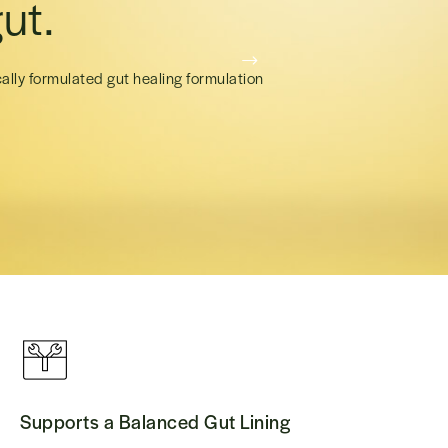
ut.
cally formulated gut healing formulation
Supports a Balanced Gut Lining