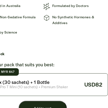
 in Australia
Formulated by Doctors
, Non-Sedative Formula
No Synthetic Hormones &
Additives
by Science
ock
r pack that suits you best:
h MYR 647
x (30 sachets) + 1 Bottle
USD82
Pro T Mini (10 sachets) + Premium Shaker