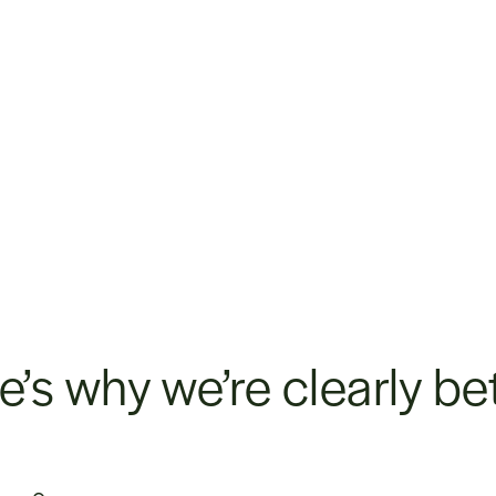
e’s why we’re clearly bet