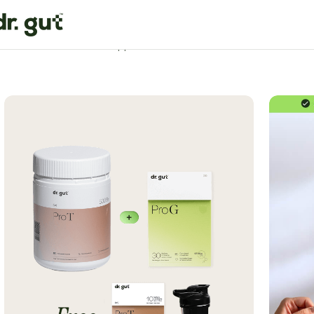
Home
Gut Health
Gut Support Formula Bundle