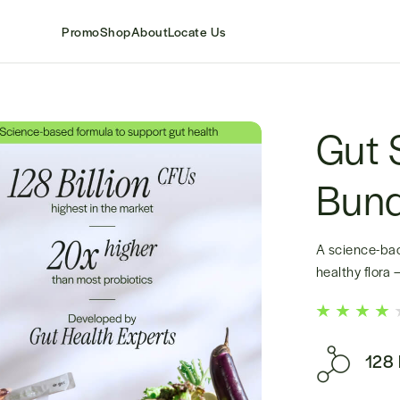
Promo
Shop
About
Locate Us
Gut 
Bund
A science-bac
healthy flora
128 