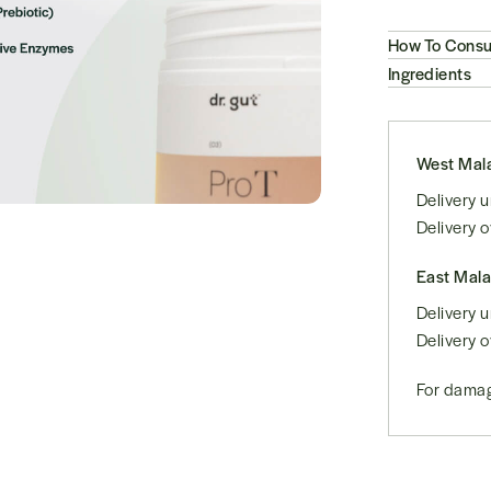
How To Cons
Ingredients
West Mala
Delivery
Delivery 
East Mala
Delivery
Delivery 
For damag