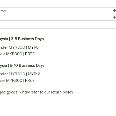
ume
ysia | 3-5 Business Days
 under MYR300 | MYR8
over MYR300 | FREE
ysia | 5-10 Business Days
 under MYR300 | MYR12
over MYR300 | FREE
ed goods, kindly refer to our
return policy
.