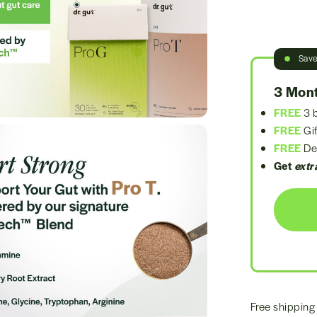
Sav
3 Mont
FREE
3 b
FREE
Gif
FREE
Del
Get
extr
Free shipping 