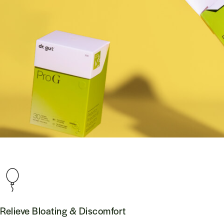
Relieve Bloating & Discomfort