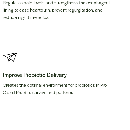
Regulates acid levels and strengthens the esophageal
lining to ease heartburn, prevent regurgitation, and
reduce nighttime reflux.
Improve Probiotic Delivery
Creates the optimal environment for probiotics in Pro
G and Pro S to survive and perform.