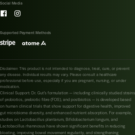
Social Media
Supported Payment Methods
Disclaimer: This product is not intended to diagnose, treat, cure, or prevent
any disease. Individual results may vary. Please consult a healthcare
professional before use, especially if you are pregnant, nursing, or under
medication.
Clinical Support: Dr. Gut’s formulation — including clinically studied strains
of probiotics, prebiotic fibre (FOS), and postbiotics — is developed based
on human clinical trials that show support for digestive health, improved
gut microbiome diversity, and enhanced nutrient absorption. For example,
studies on Lactobacillus plantarum, Bifidobacterium longum, and
Lactobacillus rhamnosus have shown significant benefits in reducing
bloating, improving bowel movement regularity, and strengthening