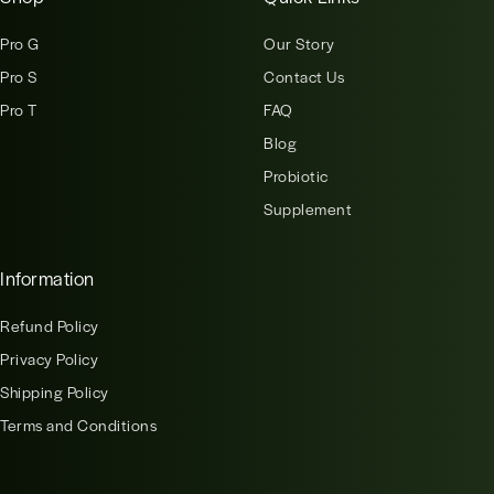
Pro G
Our Story
Pro S
Contact Us
Pro T
FAQ
Blog
Probiotic
Supplement
Information
Refund Policy
Privacy Policy
Shipping Policy
Terms and Conditions