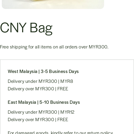
CNY Bag
Free shipping for all items on all orders over
MYR300
.
West Malaysia | 3-5 Business Days
Delivery under MYR300 | MYR8
Delivery over MYR300 | FREE
East Malaysia | 5-10 Business Days
Delivery under MYR300 | MYR12
Delivery over MYR300 | FREE
For damaged goods, kindly refer to our
return policy
.