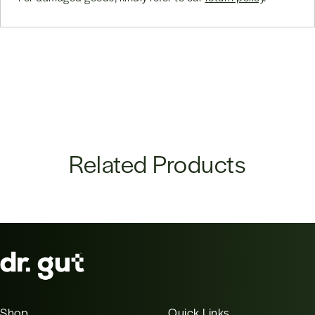
Related Products
Shop
Quick Links