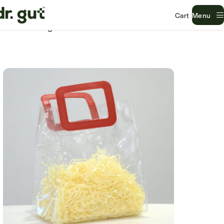
Menu
Home
Uncategorized