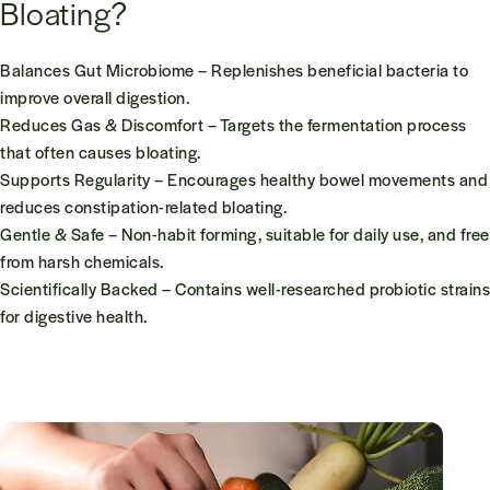
Bloating?
Balances Gut Microbiome
– Replenishes beneficial bacteria to
improve overall digestion.
Reduces Gas & Discomfort
– Targets the fermentation process
that often causes bloating.
Supports Regularity
– Encourages healthy bowel movements and
reduces constipation-related bloating.
Gentle & Safe
– Non-habit forming, suitable for daily use, and free
from harsh chemicals.
Scientifically Backed
– Contains well-researched probiotic strains
for digestive health.