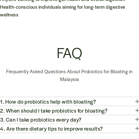
Health-conscious individuals aiming for long-term digestive
wellness
FAQ
Frequently Asked Questions About Probiotics for Bloating in
Malaysia
1. How do probiotics help with bloating?
2. When should I take probiotics for bloating?
3. Can I take probiotics every day?
4. Are there dietary tips to improve results?