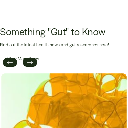
Something "Gut" to Know
Find out the latest health news and gut researches here!
View More Blogs