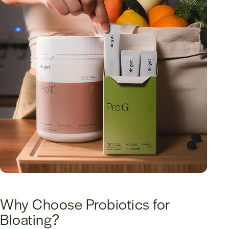
Why Choose Probiotics for
Bloating?