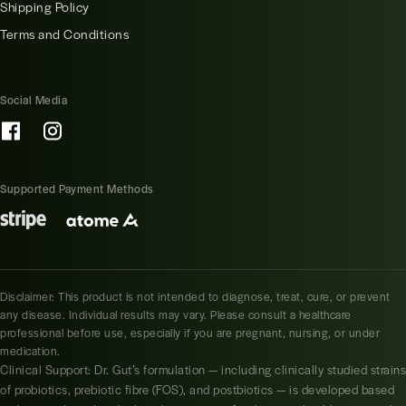
Shipping Policy
Terms and Conditions
Social Media
Supported Payment Methods
Disclaimer: This product is not intended to diagnose, treat, cure, or prevent
any disease. Individual results may vary. Please consult a healthcare
professional before use, especially if you are pregnant, nursing, or under
medication.
Clinical Support: Dr. Gut’s formulation — including clinically studied strains
of probiotics, prebiotic fibre (FOS), and postbiotics — is developed based