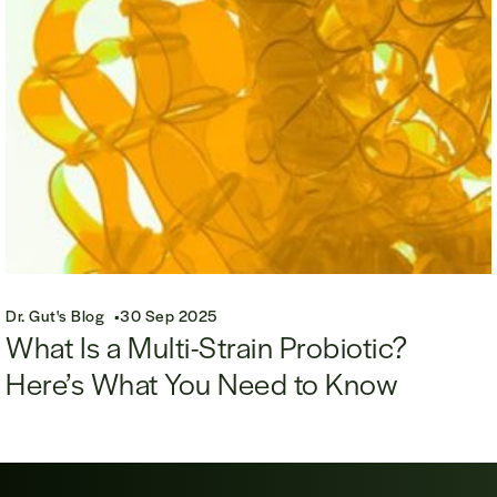
Dr. Gut's Blog
30 Sep 2025
What Is a Multi-Strain Probiotic?
Here’s What You Need to Know