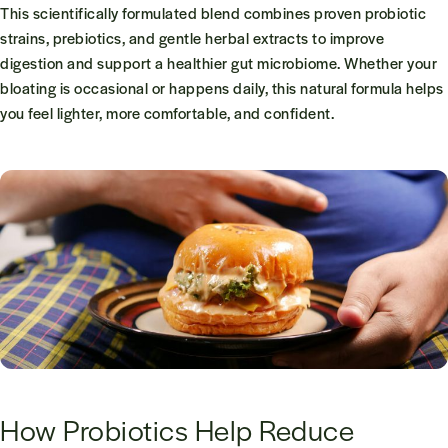
This scientifically formulated blend combines proven probiotic
strains, prebiotics, and gentle herbal extracts to improve
digestion and support a healthier gut microbiome. Whether your
bloating is occasional or happens daily, this natural formula helps
you feel lighter, more comfortable, and confident.
How Probiotics Help Reduce