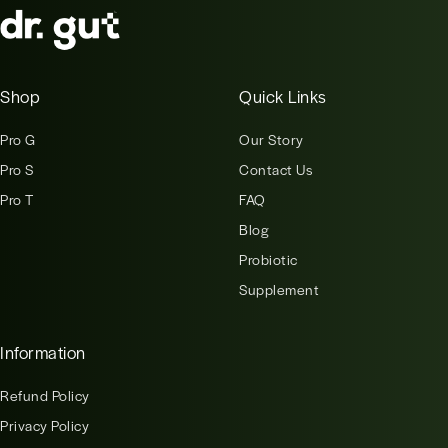
Shop
Quick Links
Pro G
Our Story
Pro S
Contact Us
Pro T
FAQ
Blog
Probiotic
Supplement
Information
Refund Policy
Privacy Policy