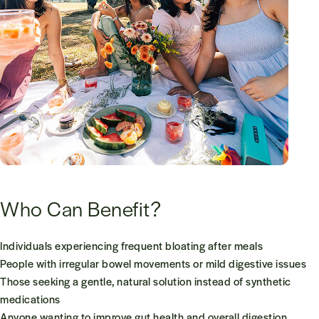
Who Can Benefit?
Individuals experiencing frequent bloating after meals
People with irregular bowel movements or mild digestive issues
Those seeking a gentle, natural solution instead of synthetic
medications
Anyone wanting to improve gut health and overall digestion