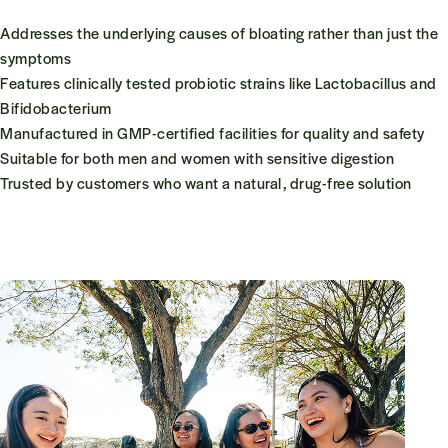
Addresses the underlying causes of bloating rather than just the
symptoms
Features clinically tested probiotic strains like
Lactobacillus
and
Bifidobacterium
Manufactured in GMP-certified facilities for quality and safety
Suitable for both men and women with sensitive digestion
Trusted by customers who want a natural, drug-free solution