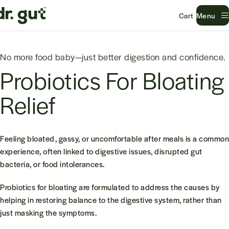
Menu
No more food baby—just better digestion and confidence.
Probiotics For Bloating
Relief
Feeling bloated, gassy, or uncomfortable after meals is a common
experience, often linked to digestive issues, disrupted gut
bacteria, or food intolerances.
Probiotics for bloating are formulated to address the causes by
helping in restoring balance to the digestive system, rather than
just masking the symptoms.