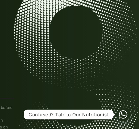
l before
Confused? Talk to Our Nutritionist
on
es on
l