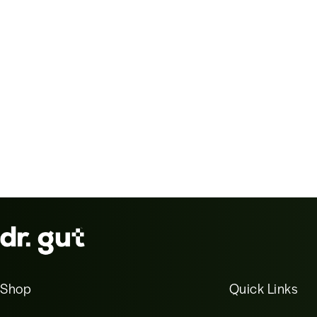
Shop
Quick Links