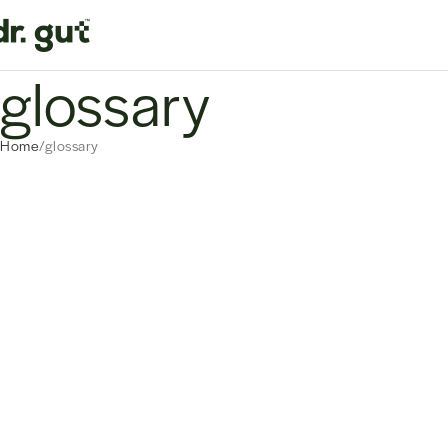
glossary
Home
glossary