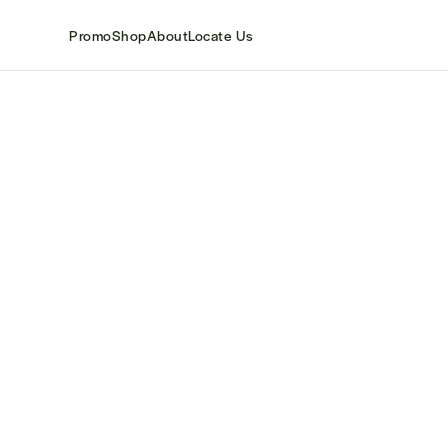
Promo
Shop
About
Locate Us