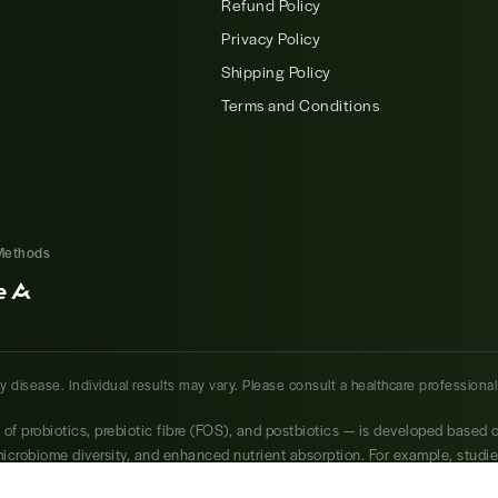
Refund Policy
Privacy Policy
Shipping Policy
Terms and Conditions
Methods
ny disease. Individual results may vary. Please consult a healthcare professiona
s of probiotics, prebiotic fibre (FOS), and postbiotics — is developed based 
 microbiome diversity, and enhanced nutrient absorption. For example, studi
osus have shown significant benefits in reducing bloating, improving bowe