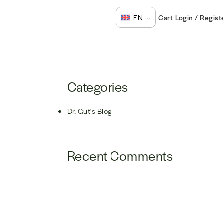
Login / Regist
EN
Categories
Dr. Gut's Blog
Recent Comments