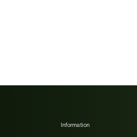
Information