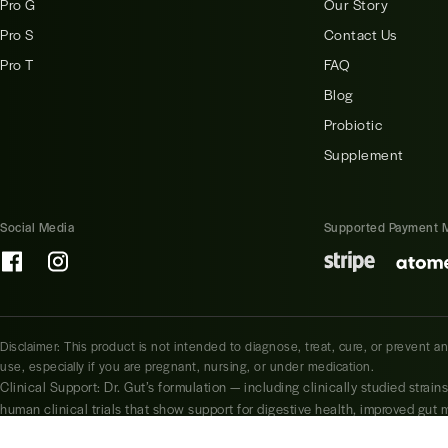
Pro G
Our Story
Pro S
Contact Us
Pro T
FAQ
Blog
Probiotic
Supplement
Social Media
Supported Payment 
Disclaimer: This product is not intended to diagnose, treat, cure, or prevent a
use, especially if you are pregnant, nursing, or under medication.
Clinical Support: Dr. Gut’s formulation — including clinically studied strain
human clinical trials that show support for digestive health, improved gut
Lactobacillus plantarum, Bifidobacterium longum, and Lactobacillus rhamn