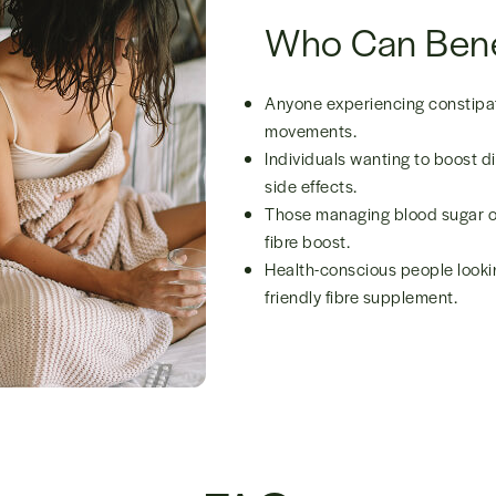
Who Can Bene
Anyone experiencing constipat
movements.
Individuals wanting to boost di
side effects.
Those managing blood sugar or
fibre boost.
Health-conscious people lookin
friendly fibre supplement.