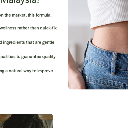
on the market,
this
formula:
 wellness
rather than quick-fix
ed ingredients
that are gentle
acilities
to guarantee quality
ing a natural way to improve