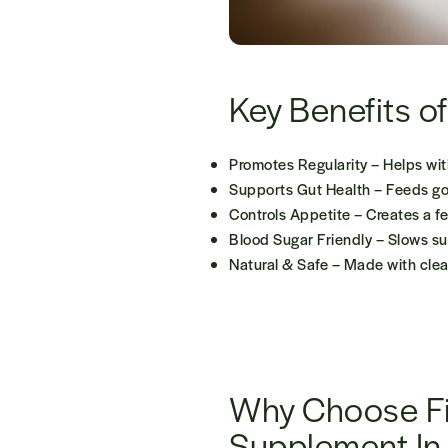
Key Benefits o
Promotes Regularity
– Helps wit
Supports Gut Health
– Feeds goo
Controls Appetite
– Creates a fe
Blood Sugar Friendly
– Slows sug
Natural & Safe
– Made with clean
Why Choose F
Supplement In