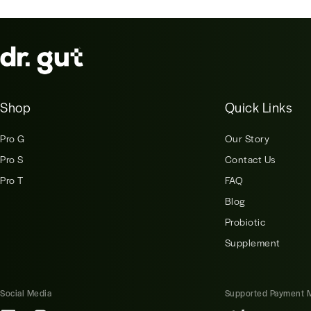
Shop
Quick Links
Pro G
Our Story
Pro S
Contact Us
Pro T
FAQ
Blog
Probiotic
Supplement
Social Media
Supported Payment 