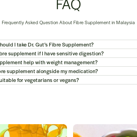
FAQ
Frequently Asked Question About Fibre Supplement in Malaysia
ould I take Dr. Gut’s Fibre Supplement?
fibre supplement if I have sensitive digestion?
e supplement help with weight management?
fibre supplement alongside my medication?
suitable for vegetarians or vegans?