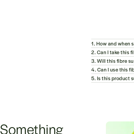
1. How and when sh
2. Can I take this 
3. Will this fibr
4. Can I use this 
5. Is this product 
Something