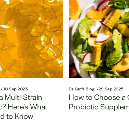
30 Sep 2025
Dr. Gut's Blog
29 Sep 2025
a Multi-Strain
How to Choose a
c? Here’s What
Probiotic Supple
d to Know