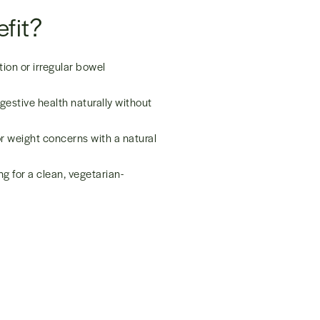
fit?
ion or irregular bowel
gestive health naturally without
 weight concerns with a natural
g for a clean, vegetarian-