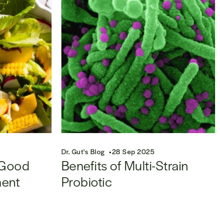
Dr. Gut's Blog
28 Sep 2025
 Good
Benefits of Multi-Strain
ment
Probiotic