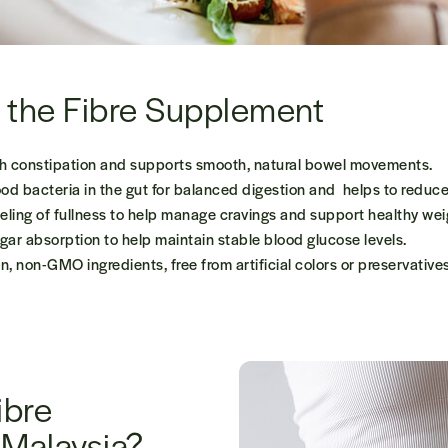
f the Fibre Supplement
h constipation and supports smooth, natural bowel movements.
d bacteria in the gut for balanced digestion and helps to reduce
eling of fullness to help manage cravings and support healthy wei
ar absorption to help maintain stable blood glucose levels.
, non-GMO ingredients, free from artificial colors or preservatives
ibre
 Malaysia?