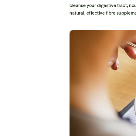
cleanse your digestive tract, no
natural, effective fibre suppleme