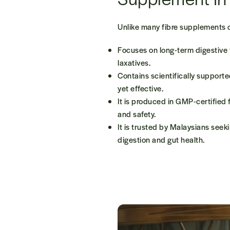
Unlike many fibre supplements 
Focuses on
long-term digestive
laxatives.
Contains
scientifically support
yet effective.
It is produced in
GMP-certified f
and safety.
It is trusted by Malaysians seek
digestion and gut health.