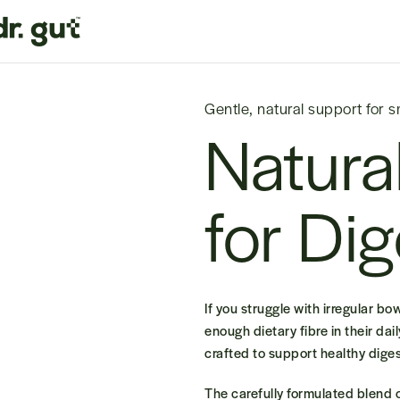
Gentle, natural support for 
Natura
for Di
If you struggle with irregular b
enough dietary fibre in their dai
crafted to support healthy digest
The
carefully formulated blend o