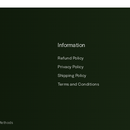
Information
Refund Policy
Privacy Policy
Shipping Policy
Terms and Conditions
Methods