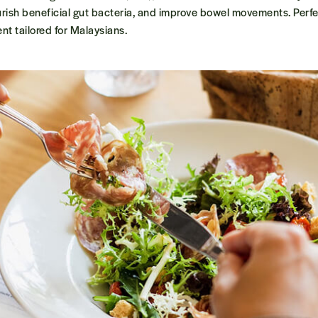
urish beneficial gut bacteria, and improve bowel movements. Perfec
nt tailored for Malaysians.