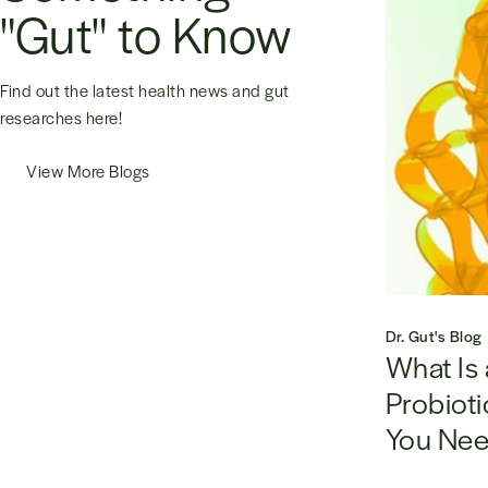
"Gut" to Know
Find out the latest health news and gut
researches here!
View More Blogs
Dr. Gut's Blog
What Is 
Probioti
You Nee