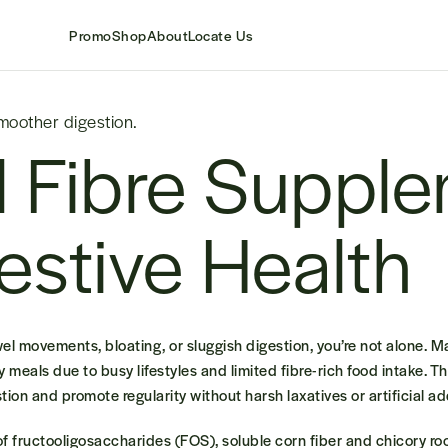
Promo
Shop
About
Locate Us
smoother digestion.
l Fibre Suppl
gestive Health
owel movements, bloating, or sluggish digestion, you’re not alone. 
ly meals due to busy lifestyles and limited fibre-rich food intake.
Th
ion and promote regularity without harsh laxatives or artificial ad
f fructooligosaccharides (FOS), soluble corn fiber and chicory roo