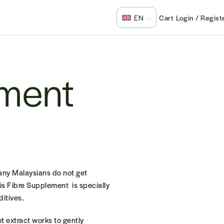
Login / Regist
EN
ement
Many Malaysians do not get
is
Fibre Supplement
is specially
ditives.
t extract works to gently