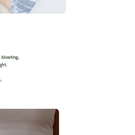
 bloating.
ght.
.