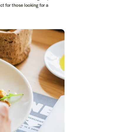
t for those looking for a